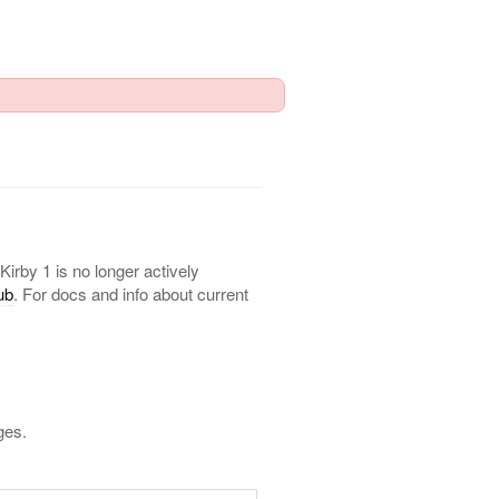
 Kirby 1 is no longer actively
ub
. For docs and info about current
ges.