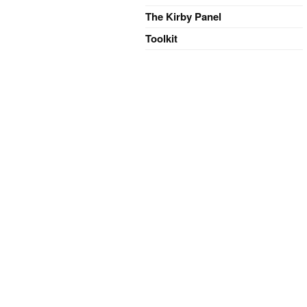
The Kirby Panel
Toolkit