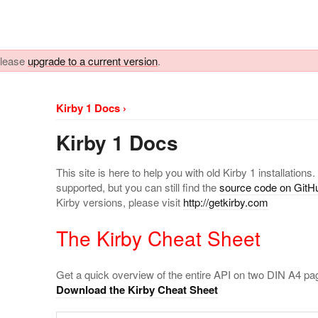
 please
upgrade to a current version
.
Kirby 1 Docs ›
Kirby 1 Docs
This site is here to help you with old Kirby 1 installations.
supported, but you can still find the
source code on GitH
Kirby versions, please visit
http://getkirby.com
The Kirby Cheat Sheet
Get a quick overview of the entire API on two DIN A4 pa
Download the Kirby Cheat Sheet