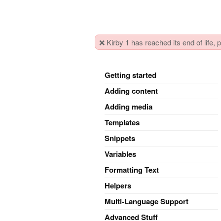
❌ Kirby 1 has reached its end of life,
Getting started
Adding content
Adding media
Templates
Snippets
Variables
Formatting Text
Helpers
Multi-Language Support
Advanced Stuff